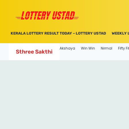
KERALA LOTTERY RESULT TODAY – LOTTERY USTAD
WEEKLY 
Akshaya
Win Win
Nirmal
Fifty Fi
Sthree Sakthi