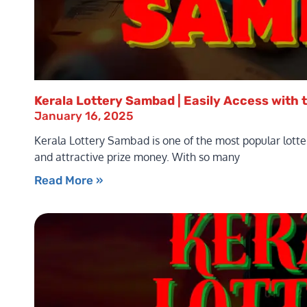
Kerala Lottery Sambad | Easily Access with 
January 16, 2025
Kerala Lottery Sambad is one of the most popular lotter
and attractive prize money. With so many
Read More »