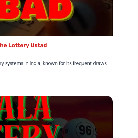
the Lottery Ustad
y systems in India, known for its frequent draws