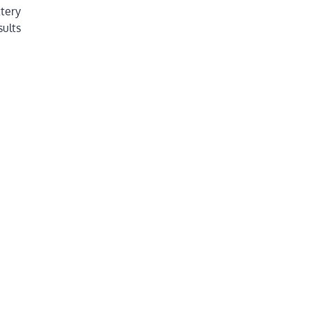
tery
ults