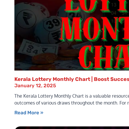
Kerala Lottery Monthly Chart | Boost Succes
January 12, 2025
The Kerala Lottery Monthly Chart is a valuable resource 
outcomes of various draws throughout the month. For 
Read More »