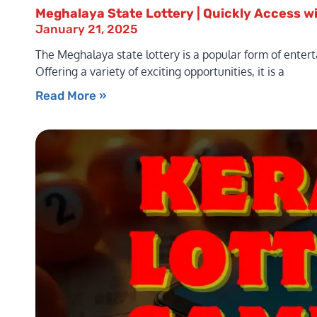
Meghalaya State Lottery | Quickly Access w
January 21, 2025
The Meghalaya state lottery is a popular form of entert
Offering a variety of exciting opportunities, it is a
Read More »