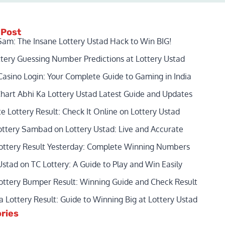
 Post
Sam: The Insane Lottery Ustad Hack to Win BIG!
tery Guessing Number Predictions at Lottery Ustad
asino Login: Your Complete Guide to Gaming in India
hart Abhi Ka Lottery Ustad Latest Guide and Updates
e Lottery Result: Check It Online on Lottery Ustad
ottery Sambad on Lottery Ustad: Live and Accurate
ottery Result Yesterday: Complete Winning Numbers
Ustad on TC Lottery: A Guide to Play and Win Easily
ottery Bumper Result: Winning Guide and Check Result
ia Lottery Result: Guide to Winning Big at Lottery Ustad
ries