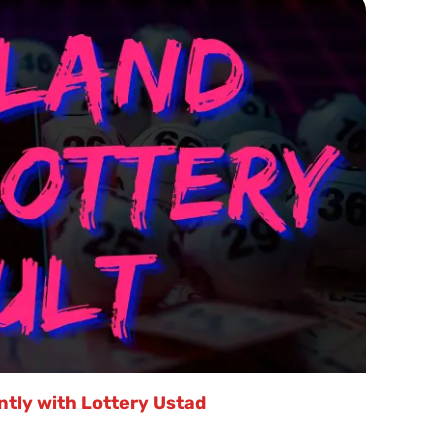
ntly with Lottery Ustad