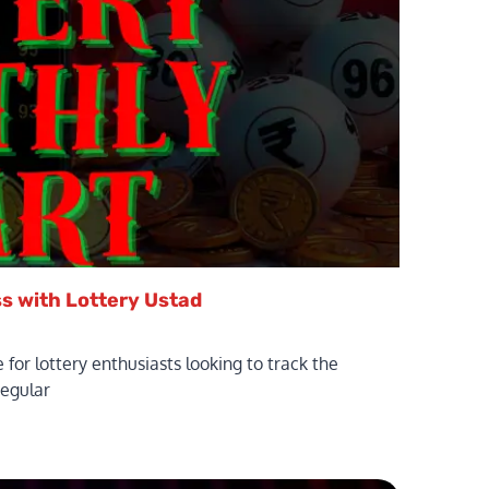
s with Lottery Ustad
for lottery enthusiasts looking to track the
regular