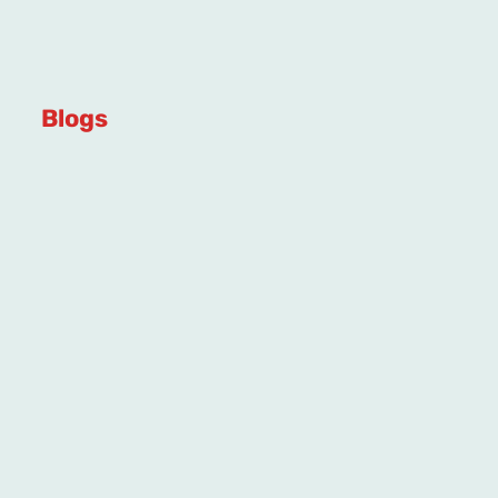
Blogs