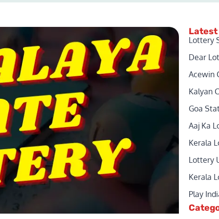
Latest
Lottery 
Dear Lot
Acewin C
Kalyan C
Goa Stat
Aaj Ka L
Kerala L
Lottery 
Kerala L
Play Ind
Catego