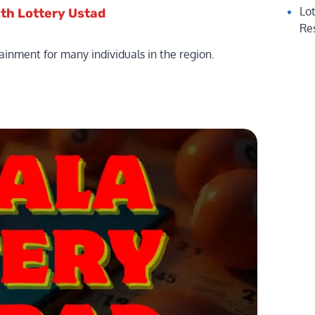
Lot
ith Lottery Ustad
Res
ainment for many individuals in the region.