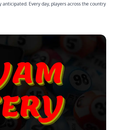
 anticipated. Every day, players across the country