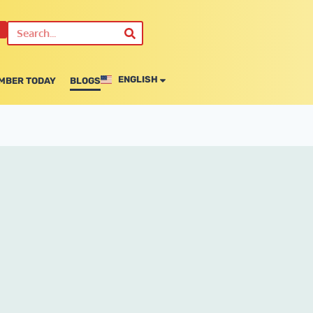
ENGLISH
UMBER TODAY
BLOGS