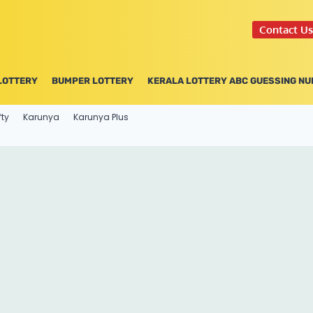
Contact Us
LOTTERY
BUMPER LOTTERY
KERALA LOTTERY ABC GUESSING N
fty
Karunya
Karunya Plus