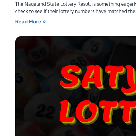
The Nagaland State Lottery Result is something eagerly
check to see if their lottery numbers have matched the
Read More »