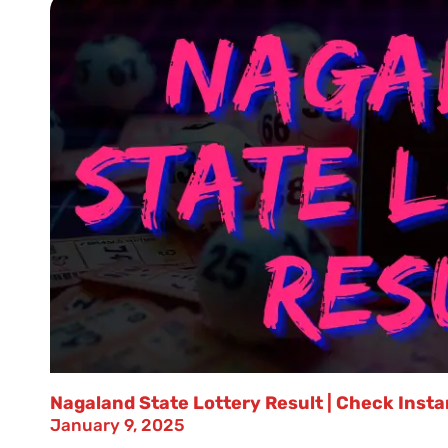
Nagaland State Lottery Result | Check Insta
January 9, 2025