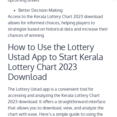
upcoming draws.
Better Decision Making:
Access to the Kerala Lottery Chart 2023 download
allows for informed choices, helping players to
strategize based on historical data and increase their
chances of winning.
How to Use the Lottery
Ustad App to Start Kerala
Lottery Chart 2023
Download
The Lottery Ustad app is a convenient tool for
accessing and analyzing the Kerala Lottery Chart
2023 download. It offers a straightforward interface
that allows you to download, view, and analyze the
chart with ease. Here’s a simple guide to using the