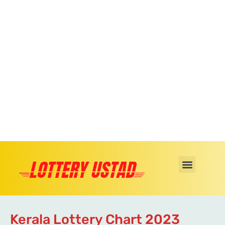
Kerala Lottery Chart 2023