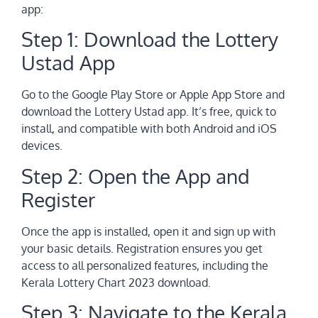
app:
Step 1: Download the Lottery
Ustad App
Go to the Google Play Store or Apple App Store and
download the Lottery Ustad app. It’s free, quick to
install, and compatible with both Android and iOS
devices.
Step 2: Open the App and
Register
Once the app is installed, open it and sign up with
your basic details. Registration ensures you get
access to all personalized features, including the
Kerala Lottery Chart 2023 download.
Step 3: Navigate to the Kerala