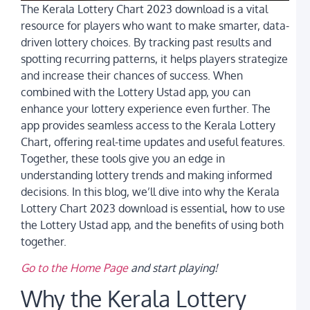
The Kerala Lottery Chart 2023 download is a vital
t
W
resource for players who want to make smarter, data-
B
driven lottery choices. By tracking past results and
D
spotting recurring patterns, it helps players strategize
L
G
and increase their chances of success. When
N
combined with the Lottery Ustad app, you can
P
a
enhance your lottery experience even further. The
L
app provides seamless access to the Kerala Lottery
U
Chart, offering real-time updates and useful features.
A
Together, these tools give you an edge in
C
L
understanding lottery trends and making informed
Y
decisions. In this blog, we’ll dive into why the Kerala
C
G
Lottery Chart 2023 download is essential, how to use
t
the Lottery Ustad app, and the benefits of using both
G
i
together.
I
Go to the Home Page
and start playing!
K
C
Why the Kerala Lottery
A
K