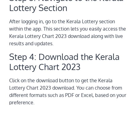
Lottery Section
After logging in, go to the Kerala Lottery section
within the app. This section lets you easily access the
Kerala Lottery Chart 2023 download along with live
results and updates.
Step 4: Download the Kerala
Lottery Chart 2023
Click on the download button to get the Kerala
Lottery Chart 2023 download. You can choose from
different formats such as PDF or Excel, based on your
preference.
Step 5: Analyze Results and
Predictions