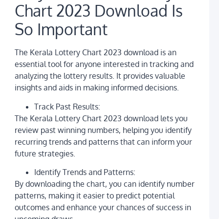
L
Chart 2023 Download Is
U
L
So Important
G
a
U
The Kerala Lottery Chart 2023 download is an
G
essential tool for anyone interested in tracking and
S
L
analyzing the lottery results. It provides valuable
R
insights and aids in making informed decisions.
C
It
O
Track Past Results:
o
The Kerala Lottery Chart 2023 download lets you
L
U
review past winning numbers, helping you identify
recurring trends and patterns that can inform your
A
K
future strategies.
L
S
Identify Trends and Patterns:
o
L
By downloading the chart, you can identify number
U
patterns, making it easier to predict potential
L
a
outcomes and enhance your chances of success in
A