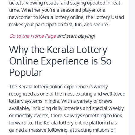
tickets, viewing results, and staying updated in real-
C
L
time. Whether you’re a seasoned player or a
Y
newcomer to Kerala lottery online, the Lottery Ustad
C
G
makes your participation fast, fun, and secure.
t
G
Go to the Home Page
and start playing!
i
I
Why the Kerala Lottery
K
C
Online Experience is So
A
K
Popular
L
U
L
G
The Kerala lottery online experience is widely
a
recognized as one of the most exciting and well-loved
U
lottery systems in India. With a variety of draws
G
available, including daily lotteries and special weekly
S
L
or monthly events, there’s always something to look
R
forward to. The Kerala lottery online platform has
C
It
gained a massive following, attracting millions of
O