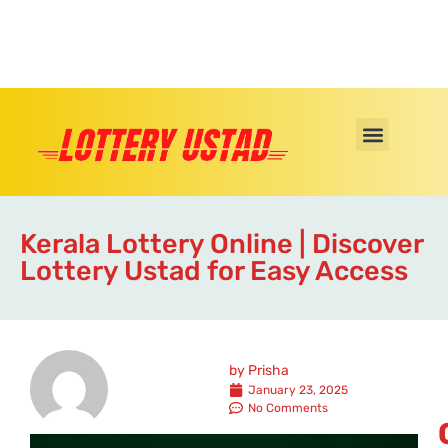
Kerala Lottery Online | Discover
Lottery Ustad for Easy Access
by
Prisha
January 23, 2025
No Comments