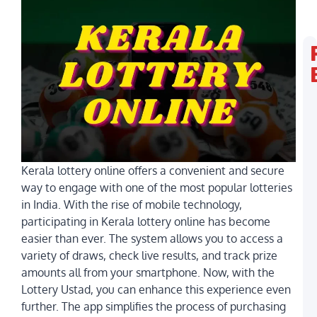
L
S
T
I
L
U
H
Kerala lottery online offers a convenient and secure
t
W
way to engage with one of the most popular lotteries
B
in India. With the rise of mobile technology,
D
participating in Kerala lottery online has become
L
G
easier than ever. The system allows you to access a
N
variety of draws, check live results, and track prize
P
a
amounts all from your smartphone. Now, with the
L
Lottery Ustad, you can enhance this experience even
U
further. The app simplifies the process of purchasing
A