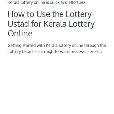
Kerala lottery online is quick and effortless.
How to Use the Lottery
Ustad for Kerala Lottery
Online
Getting started with Kerala lottery online through the
Lottery Ustad is a straightforward process. Here’s a
simple guide to help you get started: