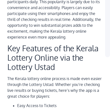
participants daily. This popularity is largely due to its
o
L
convenience and accessibility. Players can easily
U
participate using their smartphones and enjoy the
A
thrill of checking results in real time. Additionally, the
K
opportunity to win substantial prizes adds to the
L
S
excitement, making the Kerala lottery online
o
experience even more appealing.
L
U
L
Key Features of the Kerala
a
A
Lottery Online via the
Lottery Ustad
The Kerala lottery online process is made even easier
through the Lottery Ustad. Whether you’re checking
live results or buying tickets, here’s why the app is a
great choice for players:
Easy Access to Tickets