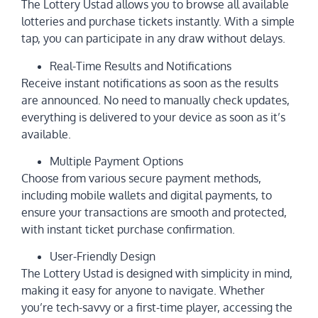
The Lottery Ustad allows you to browse all available
lotteries and purchase tickets instantly. With a simple
tap, you can participate in any draw without delays.
Real-Time Results and Notifications
Receive instant notifications as soon as the results
are announced. No need to manually check updates,
everything is delivered to your device as soon as it’s
available.
Multiple Payment Options
Choose from various secure payment methods,
including mobile wallets and digital payments, to
ensure your transactions are smooth and protected,
with instant ticket purchase confirmation.
User-Friendly Design
The Lottery Ustad is designed with simplicity in mind,
making it easy for anyone to navigate. Whether
you’re tech-savvy or a first-time player, accessing the